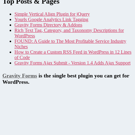
Top Posts & Pages
Simple Vertical Align Plugin for jQuery
Yourls Google Analytics Link Tagging
Gravity Forms Directory & Addons
Rich Text Tag, Category, and Taxonomy Descriptions for
WordPress
FOUND: A Guide to The Most Profitable Service Industry
Niches
How to Create a Custom RSS Feed in WordPress in 12 Lines
of Code
Gravity Forms Ajax Submit - Version 1.4 Adds Ajax Support
Gravity Forms
is the single best plugin you can get for
WordPress.