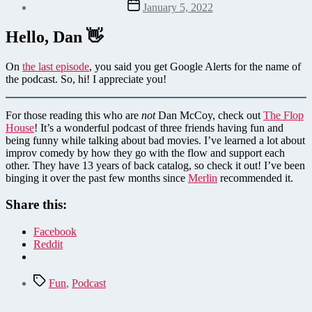
Post
January 5, 2022
date
Hello, Dan 👋
On
the last episode
, you said you get Google Alerts for the name of
the podcast. So, hi! I appreciate you!
For those reading this who are
not
Dan McCoy, check out
The Flop
House
! It’s a wonderful podcast of three friends having fun and
being funny while talking about bad movies. I’ve learned a lot about
improv comedy by how they go with the flow and support each
other. They have 13 years of back catalog, so check it out! I’ve been
binging it over the past few months since
Merlin
recommended it.
Share this:
Facebook
Reddit
Tags
Fun
,
Podcast