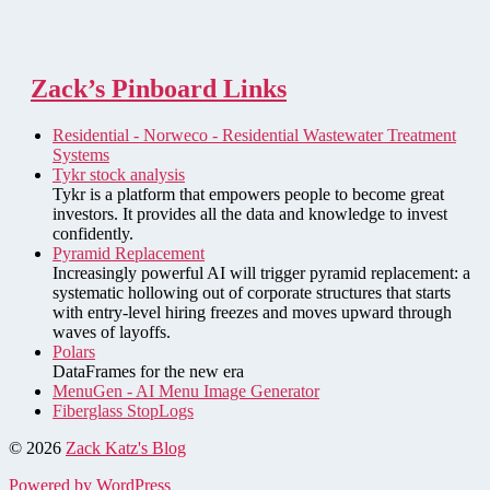
Zack’s Pinboard Links
Residential - Norweco - Residential Wastewater Treatment
Systems
Tykr stock analysis
Tykr is a platform that empowers people to become great
investors. It provides all the data and knowledge to invest
confidently.
Pyramid Replacement
Increasingly powerful AI will trigger pyramid replacement: a
systematic hollowing out of corporate structures that starts
with entry-level hiring freezes and moves upward through
waves of layoffs.
Polars
DataFrames for the new era
MenuGen - AI Menu Image Generator
Fiberglass StopLogs
© 2026
Zack Katz's Blog
Powered by WordPress