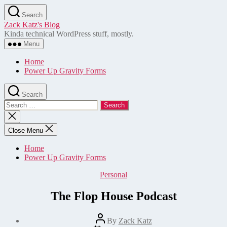
Skip
Search
to
Zack Katz's Blog
the
Kinda technical WordPress stuff, mostly.
content
Menu
Home
Power Up Gravity Forms
Search
Search
for:
Close
search
Close Menu
Home
Power Up Gravity Forms
Categories
Personal
The Flop House Podcast
Post
By
Zack Katz
author