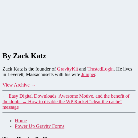
By Zack Katz
Zack Katz is the founder of
GravityKit
and
TrustedLogin
. He lives
in Leverett, Massachusetts with his wife
Juniper
.
View Archive
→
←
Easy Digital Downloads, Awesome Motive, and the benefit of
the doubt
→
How to disable the WP Rocket “clear the cache”
message
Home
Power Up Gravity Forms