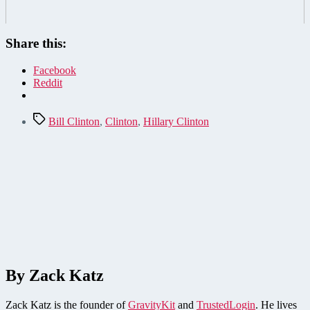
Share this:
Facebook
Reddit
Tags
Bill Clinton
,
Clinton
,
Hillary Clinton
By Zack Katz
Zack Katz is the founder of
GravityKit
and
TrustedLogin
. He lives