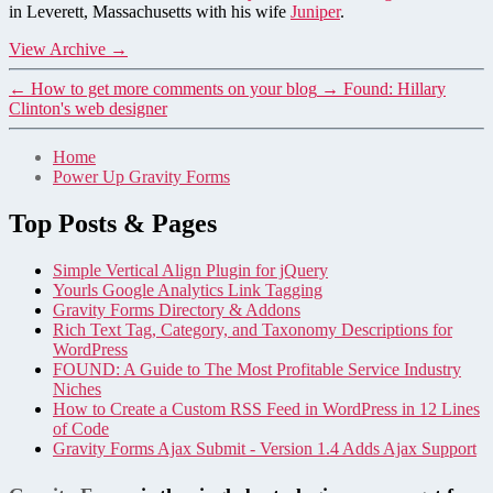
in Leverett, Massachusetts with his wife
Juniper
.
View Archive
→
←
How to get more comments on your blog
→
Found: Hillary
Clinton's web designer
Home
Power Up Gravity Forms
Top Posts & Pages
Simple Vertical Align Plugin for jQuery
Yourls Google Analytics Link Tagging
Gravity Forms Directory & Addons
Rich Text Tag, Category, and Taxonomy Descriptions for
WordPress
FOUND: A Guide to The Most Profitable Service Industry
Niches
How to Create a Custom RSS Feed in WordPress in 12 Lines
of Code
Gravity Forms Ajax Submit - Version 1.4 Adds Ajax Support