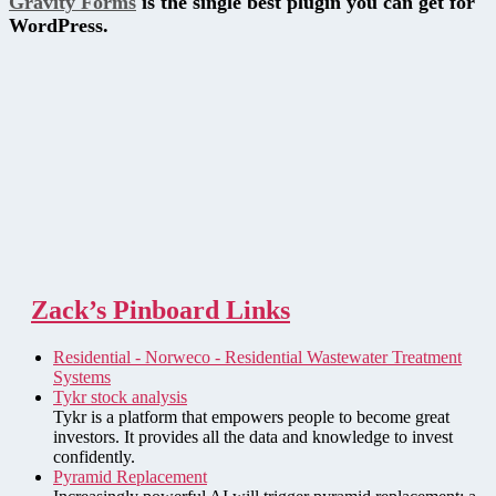
Gravity Forms
is the single best plugin you can get for
WordPress.
Zack’s Pinboard Links
Residential - Norweco - Residential Wastewater Treatment
Systems
Tykr stock analysis
Tykr is a platform that empowers people to become great
investors. It provides all the data and knowledge to invest
confidently.
Pyramid Replacement