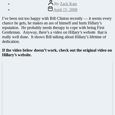
Post
By
Zack Katz
author
Post
April 15, 2008
date
I’ve been not too happy with Bill Clinton recently — it seems every
chance he gets, he makes an ass of himself and hurts Hillary’s
reputation. He probably needs therapy to cope with being First
Gentleman. Anyway, there’s a video on Hillary’s website that is
really well done. It shows Bill talking about Hillary’s lifetime of
dedication.
If the video below doesn’t work, check out the original
video on
Hillary’s website
.