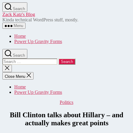
Skip
Search
to
Zack Katz's Blog
the
Kinda technical WordPress stuff, mostly.
content
Menu
Home
Power Up Gravity Forms
Search
Search
for:
Close
search
Close Menu
Home
Power Up Gravity Forms
Categories
Politics
Bill Clinton talks about Hillary – and
actually makes great points